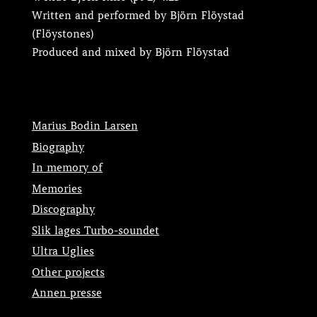
Written and performed by Björn Flöystad
(Flöystones)
Produced and mixed by Björn Flöystad
Marius Bodin Larsen
Biography
In memory of
Memories
Discography
Slik lages Turbo-soundet
Ultra Uglies
Other projects
Annen presse