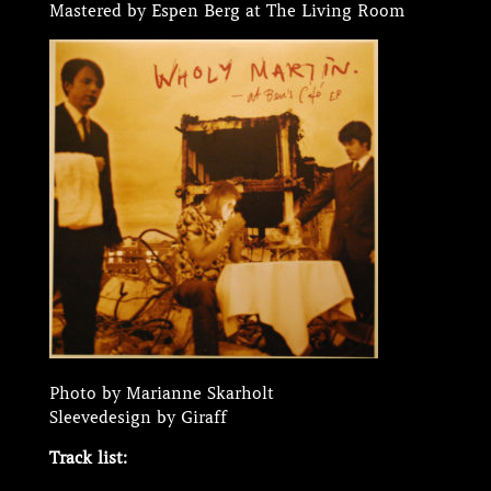
Mastered by Espen Berg at The Living Room
Photo by Marianne Skarholt
Sleevedesign by Giraff
Track list: