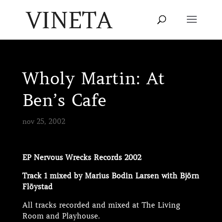
Wholy Martin: At
Ben’s Cafe
nov 25, 2002
EP Nervous Wrecks Records 2002
Track 1 mixed by Marius Bodin Larsen with Björn
Flöystad
All tracks recorded and mixed at The Living
Room and Playhouse.