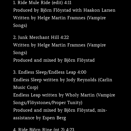
Ride Mule Ride (edit) 4:11
Produced by Björn Flöystad with Haakon Larsen
Written by Helge Martin Framnes (Vampire
Songs)
Junk Merchant Hill 4:22
Written by Helge Martin Framnes (Vampire
Songs)
Produced and mixed by Björn Flöystad
Endless Sleep/Endless Leap 4:00
Endless Sleep written by Jody Reynolds (Carlin
Music Corp)
Endless Leap written by Wholy Martin (Vampire
Songs/Flöystones/Proper Tunity)
Produced and mixed by Björn Flöystad, mix-
assistance by Espen Berg
Ride Björn Rine (pt 2) 4:23