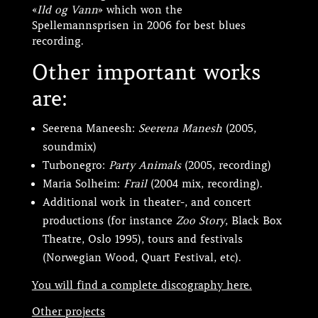
«
Ild og Vann
» which won the
Spellemannsprisen in 2006 for best blues
recording.
Other important works
are:
Seerena Maneesh:
Seerena Manesh
(2005,
soundmix)
Turbonegro:
Party Animals
(2005, recording)
Maria Solheim:
Frail
(2004 mix, recording).
Additional work in theater-, and concert
productions (for instance
Zoo Story
, Black Box
Theatre, Oslo 1995), tours and festivals
(Norwegian Wood, Quart Festival, etc).
You will find a complete discography here.
Other projects