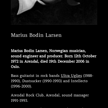
Marius Bodin Larsen
Marius Bodin Larsen, Norwegian musician,
sound engineer and producer. Born 12th October
1972 in Arendal, died 19th December 2006 in
Oslo.
Bass guitarist in rock bands
Ultra Uglies
(1988-
1990), Dustsucker (1990-1993) and Intellecto
(1996-2000).
Arendal Rock Club, Arendal, sound manager
1991-1993.