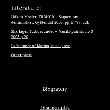
Literature:
Håkon Moslet: TRBNGR – Sagaen om
denimfolket, Gyldendal 2007, pp 11,497, 521.
Slik lages Turbosoundet –
Musikkpraksis no 3
2005 p 20
In Memory of Marius, misc. press
Other press
Biography
Discography