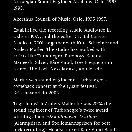
Norwegian Sound Engineer Academy, Oslo, 1993-
1995.
Akershus Council of Music, Oslo, 1995-1997.
Established the recording studio Audiotree in
Oslo in 1997, and thereafter Crystal Canyon
Studio in 2001, together with Knut Schreiner and
Anders Møller. The studio has worked with
artists like Turbonegro, Euroboys, Serena
Maneesh, Silver, Kåre Virud, Low Frequency in
Stereo, The Loch Ness Mouse, Amulet etc.
Marius was sound engineer at Turbonegro’s
comeback concert at the Quart festival,
Kristiansand, in 2002.
Together with Anders Møller he was 2004 the
sound engineer of Turbonegro’s twice award
winning album «
Scandinavian Leather
«,
(Alarmprisen and Spellemannsprisen for best
rock recording). He also mixed Kåre Virud Band’s