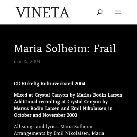
Maria Solheim: Frail
mar 15, 2004
CD Kirkelig Kulturverksted 2004
Mixed at Crystal Canyon by Marius Bodin Larsen
Additional recording at Crystal Canyon by
Marius Bodin Larsen and Emil Nikolaisen in
October and November 2003
All songs and lyrics: Maria Solheim
Arrangements by Emil Nikolaisen, Maria