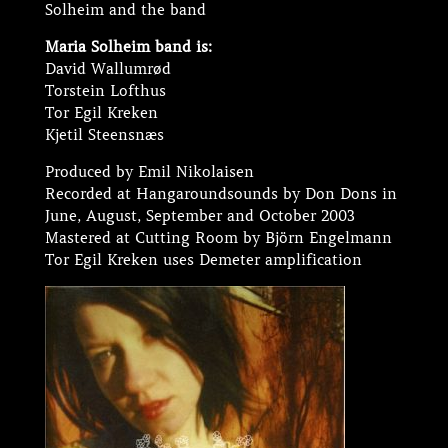
Solheim and the band
Maria Solheim band is:
David Wallumrød
Torstein Lofthus
Tor Egil Kreken
Kjetil Steensnæs
Produced by Emil Nikolaisen
Recorded at Hangaroundsounds by Don Dons in
June, August, September and October 2003
Mastered at Cutting Room by Björn Engelmann
Tor Egil Kreken uses Demeter amplification