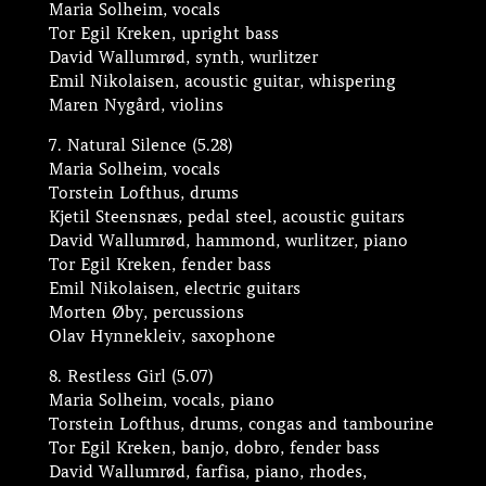
Maria Solheim, vocals
Tor Egil Kreken, upright bass
David Wallumrød, synth, wurlitzer
Emil Nikolaisen, acoustic guitar, whispering
Maren Nygård, violins
7. Natural Silence (5.28)
Maria Solheim, vocals
Torstein Lofthus, drums
Kjetil Steensnæs, pedal steel, acoustic guitars
David Wallumrød, hammond, wurlitzer, piano
Tor Egil Kreken, fender bass
Emil Nikolaisen, electric guitars
Morten Øby, percussions
Olav Hynnekleiv, saxophone
8. Restless Girl (5.07)
Maria Solheim, vocals, piano
Torstein Lofthus, drums, congas and tambourine
Tor Egil Kreken, banjo, dobro, fender bass
David Wallumrød, farfisa, piano, rhodes,