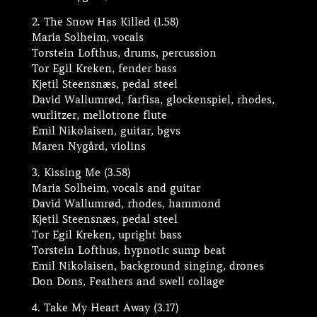
2. The Snow Has Killed (1.58)
Maria Solheim, vocals
Torstein Lofthus, drums, percussion
Tor Egil Kreken, fender bass
Kjetil Steensnæs, pedal steel
David Wallumrød, farfisa, glockenspiel, rhodes,
wurlitzer, mellotrone flute
Emil Nikolaisen, guitar, bgvs
Maren Nygård, violins
3. Kissing Me (3.58)
Maria Solheim, vocals and guitar
David Wallumrød, rhodes, hammond
Kjetil Steensnæs, pedal steel
Tor Egil Kreken, upright bass
Torstein Lofthus, hypnotic sump beat
Emil Nikolaisen, background singing, drones
Don Dons, Feathers and swell collage
4. Take My Heart Away (3.17)