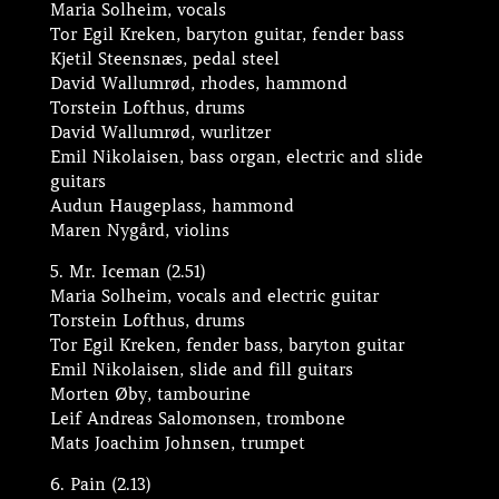
Maria Solheim, vocals
Tor Egil Kreken, baryton guitar, fender bass
Kjetil Steensnæs, pedal steel
David Wallumrød, rhodes, hammond
Torstein Lofthus, drums
David Wallumrød, wurlitzer
Emil Nikolaisen, bass organ, electric and slide
guitars
Audun Haugeplass, hammond
Maren Nygård, violins
5. Mr. Iceman (2.51)
Maria Solheim, vocals and electric guitar
Torstein Lofthus, drums
Tor Egil Kreken, fender bass, baryton guitar
Emil Nikolaisen, slide and fill guitars
Morten Øby, tambourine
Leif Andreas Salomonsen, trombone
Mats Joachim Johnsen, trumpet
6. Pain (2.13)