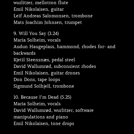
wurlitzer, mellotron flute
Emil Nikolaisen, guitar
Leif Andreas Salomonsen, trombone
Mats Joachim Johnsen, trumpet
9. Will You Say (3.24)
Maria Solheim, vocals
Audun Haugeplass, hammond, rhodes for- and
backwards
Kjetil Steensnæs, pedal steel
David Wallumrød, subconsient rhodes
Emil Nikolaisen, guitar drones
Don Dons, tape loops
Sigmund Solhjell, trombone
10. Because I’m Dead (5.25)
Maria Solheim, vocals
David Wallumrød, wurlitzer, software
manipulations and piano
Emil Nikolaisen, tone drops