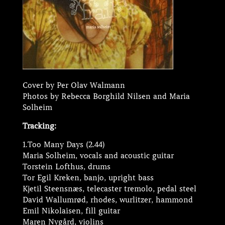
Cover by Per Olav Walmann
Photos by Rebecca Borghild Nilsen and Maria
Solheim
Tracking:
1.Too Many Days (2.44)
Maria Solheim, vocals and acoustic guitar
Torstein Lofthus, drums
Tor Egil Kreken, banjo, upright bass
Kjetil Steensnæs, telecaster tremolo, pedal steel
David Wallumrød, rhodes, wurlitzer, hammond
Emil Nikolaisen, fill guitar
Maren Nygård, violins